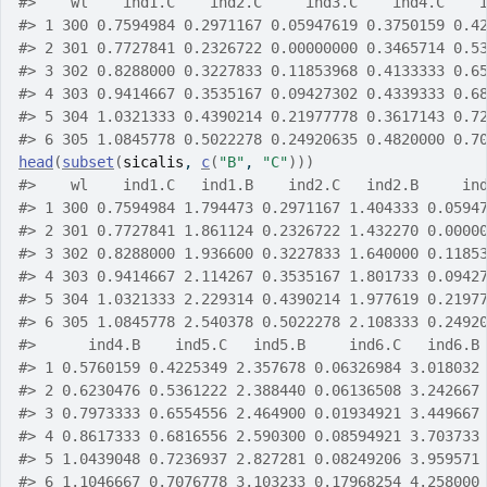
#>
    wl    ind1.C    ind2.C     ind3.C    ind4.C    
#>
 1 300 0.7594984 0.2971167 0.05947619 0.3750159 0.4
#>
 2 301 0.7727841 0.2326722 0.00000000 0.3465714 0.5
#>
 3 302 0.8288000 0.3227833 0.11853968 0.4133333 0.6
#>
 4 303 0.9414667 0.3535167 0.09427302 0.4339333 0.6
#>
 5 304 1.0321333 0.4390214 0.21977778 0.3617143 0.7
#>
 6 305 1.0845778 0.5022278 0.24920635 0.4820000 0.7
head
(
subset
(
sicalis
, 
c
(
"B"
, 
"C"
)
)
)
#>
    wl    ind1.C   ind1.B    ind2.C   ind2.B     in
#>
 1 300 0.7594984 1.794473 0.2971167 1.404333 0.0594
#>
 2 301 0.7727841 1.861124 0.2326722 1.432270 0.0000
#>
 3 302 0.8288000 1.936600 0.3227833 1.640000 0.1185
#>
 4 303 0.9414667 2.114267 0.3535167 1.801733 0.0942
#>
 5 304 1.0321333 2.229314 0.4390214 1.977619 0.2197
#>
 6 305 1.0845778 2.540378 0.5022278 2.108333 0.2492
#>
      ind4.B    ind5.C   ind5.B     ind6.C   ind6.B
#>
 1 0.5760159 0.4225349 2.357678 0.06326984 3.018032
#>
 2 0.6230476 0.5361222 2.388440 0.06136508 3.242667
#>
 3 0.7973333 0.6554556 2.464900 0.01934921 3.449667
#>
 4 0.8617333 0.6816556 2.590300 0.08594921 3.703733
#>
 5 1.0439048 0.7236937 2.827281 0.08249206 3.959571
#>
 6 1.1046667 0.7076778 3.103233 0.17968254 4.258000