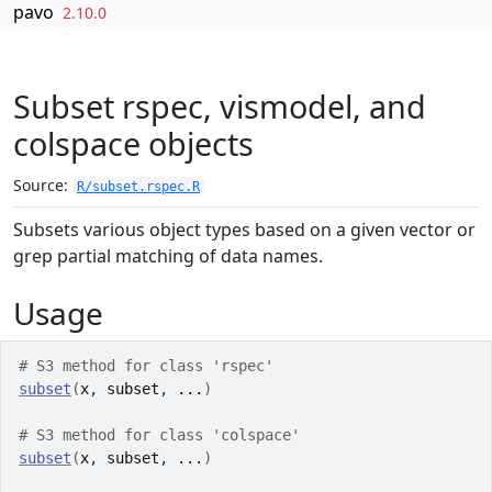
Skip to contents
pavo
2.10.0
Subset rspec, vismodel, and
colspace objects
Source:
R/subset.rspec.R
Subsets various object types based on a given vector or
grep partial matching of data names.
Usage
# S3 method for class 'rspec'
subset
(
x
, 
subset
, 
...
)
# S3 method for class 'colspace'
subset
(
x
, 
subset
, 
...
)