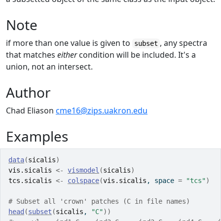
Note
if more than one value is given to
, any spectra
subset
that matches
either
condition will be included. It's a
union, not an intersect.
Author
Chad Eliason
cme16@zips.uakron.edu
Examples
data
(
sicalis
)
vis.sicalis
<-
vismodel
(
sicalis
)
tcs.sicalis
<-
colspace
(
vis.sicalis
, space 
=
"tcs"
)
# Subset all 'crown' patches (C in file names)
head
(
subset
(
sicalis
, 
"C"
)
)