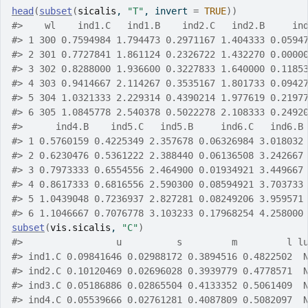
head
(
subset
(
sicalis
, 
"T"
, invert 
=
TRUE
)
)
#>
    wl    ind1.C   ind1.B    ind2.C   ind2.B     in
#>
 1 300 0.7594984 1.794473 0.2971167 1.404333 0.0594
#>
 2 301 0.7727841 1.861124 0.2326722 1.432270 0.0000
#>
 3 302 0.8288000 1.936600 0.3227833 1.640000 0.1185
#>
 4 303 0.9414667 2.114267 0.3535167 1.801733 0.0942
#>
 5 304 1.0321333 2.229314 0.4390214 1.977619 0.2197
#>
 6 305 1.0845778 2.540378 0.5022278 2.108333 0.2492
#>
      ind4.B    ind5.C   ind5.B     ind6.C   ind6.B
#>
 1 0.5760159 0.4225349 2.357678 0.06326984 3.018032
#>
 2 0.6230476 0.5361222 2.388440 0.06136508 3.242667
#>
 3 0.7973333 0.6554556 2.464900 0.01934921 3.449667
#>
 4 0.8617333 0.6816556 2.590300 0.08594921 3.703733
#>
 5 1.0439048 0.7236937 2.827281 0.08249206 3.959571
#>
 6 1.1046667 0.7076778 3.103233 0.17968254 4.258000
subset
(
vis.sicalis
, 
"C"
)
#>
                 u          s         m         l l
#>
 ind1.C 0.09841646 0.02988172 0.3894516 0.4822502  
#>
 ind2.C 0.10120469 0.02696028 0.3939779 0.4778571  
#>
 ind3.C 0.05186886 0.02865504 0.4133352 0.5061409  
#>
 ind4.C 0.05539666 0.02761281 0.4087809 0.5082097  