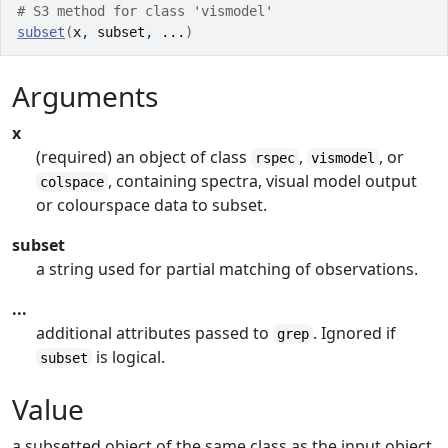
# S3 method for class 'vismodel'
subset
(
x
, 
subset
, 
...
)
Arguments
x
(required) an object of class
,
, or
rspec
vismodel
, containing spectra, visual model output
colspace
or colourspace data to subset.
subset
a string used for partial matching of observations.
...
additional attributes passed to
. Ignored if
grep
is logical.
subset
Value
a subsetted object of the same class as the input object.