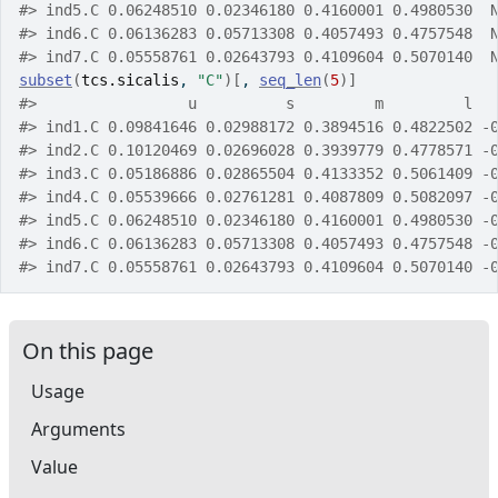
#>
 ind5.C 0.06248510 0.02346180 0.4160001 0.4980530  
#>
 ind6.C 0.06136283 0.05713308 0.4057493 0.4757548  
#>
 ind7.C 0.05558761 0.02643793 0.4109604 0.5070140  
subset
(
tcs.sicalis
, 
"C"
)
[
, 
seq_len
(
5
)
]
#>
                 u          s         m         l  
#>
 ind1.C 0.09841646 0.02988172 0.3894516 0.4822502 -
#>
 ind2.C 0.10120469 0.02696028 0.3939779 0.4778571 -
#>
 ind3.C 0.05186886 0.02865504 0.4133352 0.5061409 -
#>
 ind4.C 0.05539666 0.02761281 0.4087809 0.5082097 -
#>
 ind5.C 0.06248510 0.02346180 0.4160001 0.4980530 -
#>
 ind6.C 0.06136283 0.05713308 0.4057493 0.4757548 -
#>
 ind7.C 0.05558761 0.02643793 0.4109604 0.5070140 -
On this page
Usage
Arguments
Value