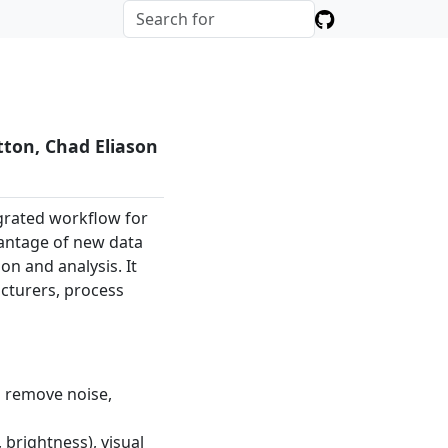
tton, Chad Eliason
egrated workflow for
vantage of new data
on and analysis. It
acturers, process
o remove noise,
 brightness), visual