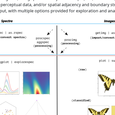
perceptual data, and/or spatial adjacency and boundary st
ut, with multiple options provided for exploration and anal