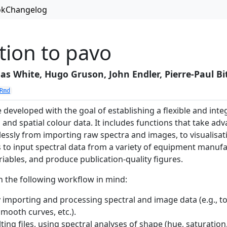
ok
Changelog
tion to pavo
s White, Hugo Gruson, John Endler, Pierre-Paul Bi
Rmd
developed with the goal of establishing a flexible and int
 and spatial colour data. It includes functions that take ad
essly from importing raw spectra and images, to visualisati
s to input spectral data from a variety of equipment manuf
riables, and produce publication-quality figures.
h the following workflow in mind:
 importing and processing spectral and image data (e.g., t
smooth curves, etc.).
ting files, using spectral analyses of shape (hue, saturation,