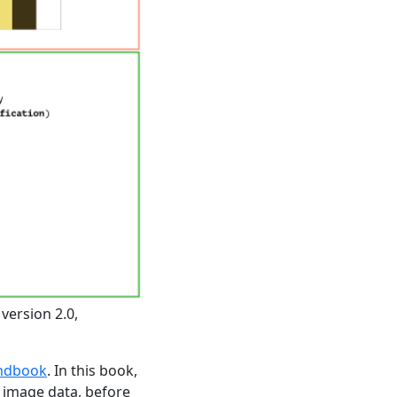
version 2.0,
andbook
. In this book,
 image data, before