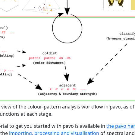
view of the colour-pattern analysis workflow in pavo, as of 
unctions at each stage.
ial to get you started with pavo is available in
the pavo h
 the
importing, processing and visualisation
of spectral and