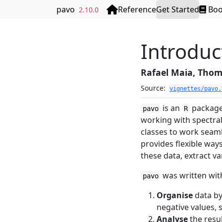
Skip to contents
pavo
Reference
Get Started
Bo
2.10.0
Introduc
Rafael Maia, Thoma
Source:
vignettes/pavo.
is an
package 
pavo
R
working with spectral
classes to work seaml
provides flexible way
these data, extract va
was written wit
pavo
Organise
data by
negative values, 
Analyse
the resul