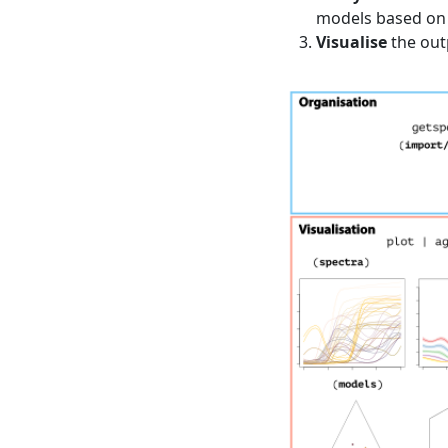
models based on 
Visualise
the outp