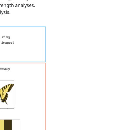
rength analyses.
ysis.