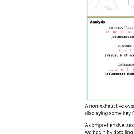
A non-exhaustive over
displaying some key f
A comprehensive tutor
we begin by detailing