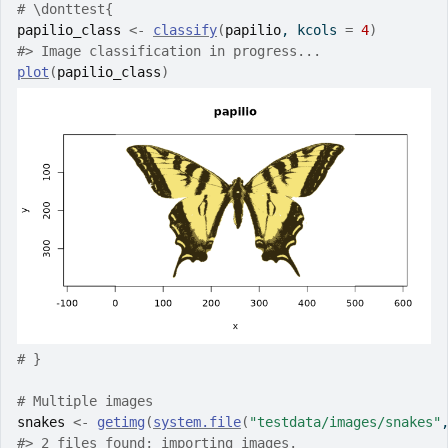
# \donttest{
papilio_class
<-
classify
(
papilio
, kcols 
=
4
)
#>
 Image classification in progress...
plot
(
papilio_class
)
# }
# Multiple images
snakes
<-
getimg
(
system.file
(
"testdata/images/snakes"
#>
 2 files found; importing images.