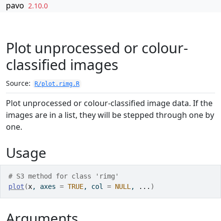
Skip to contents
pavo
2.10.0
Plot unprocessed or colour-
classified images
Source:
R/plot.rimg.R
Plot unprocessed or colour-classified image data. If the
images are in a list, they will be stepped through one by
one.
Usage
# S3 method for class 'rimg'
plot
(
x
, axes 
=
TRUE
, col 
=
NULL
, 
...
)
Arguments