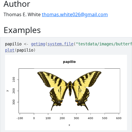
Author
Thomas E. White
thomas.white026@gmail.com
Examples
papilio
<-
getimg
(
system.file
(
"testdata/images/butter
plot
(
papilio
)