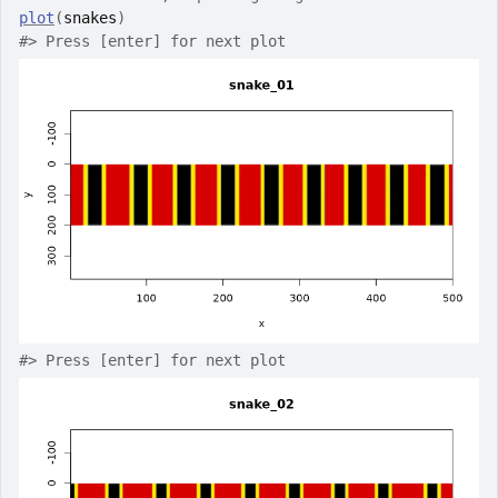
plot
(
snakes
)
#>
 Press [enter] for next plot
#>
 Press [enter] for next plot