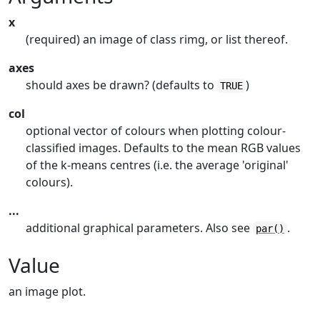
x
(required) an image of class rimg, or list thereof.
axes
should axes be drawn? (defaults to
)
TRUE
col
optional vector of colours when plotting colour-
classified images. Defaults to the mean RGB values
of the k-means centres (i.e. the average 'original'
colours).
...
additional graphical parameters. Also see
.
par()
Value
an image plot.