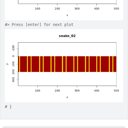
#>
 Press [enter] for next plot
# }