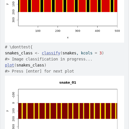
# \donttest{
snakes_class
<-
classify
(
snakes
, kcols 
=
3
)
#>
 Image classification in progress...
plot
(
snakes_class
)
#>
 Press [enter] for next plot